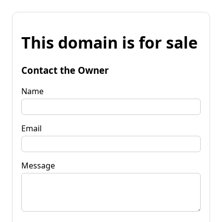
This domain is for sale
Contact the Owner
Name
Email
Message