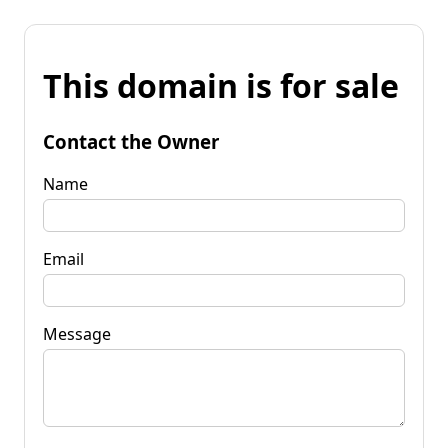
This domain is for sale
Contact the Owner
Name
Email
Message