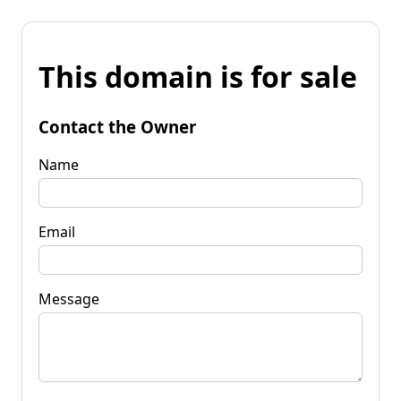
This domain is for sale
Contact the Owner
Name
Email
Message