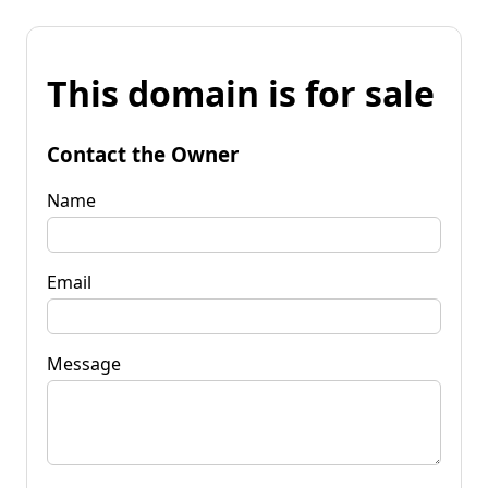
This domain is for sale
Contact the Owner
Name
Email
Message