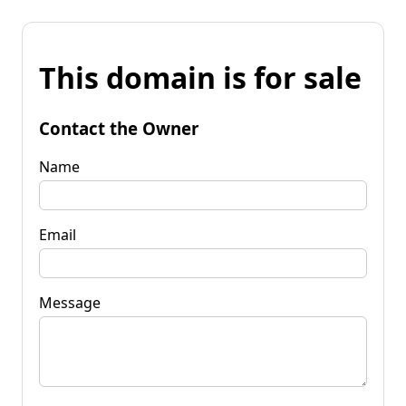
This domain is for sale
Contact the Owner
Name
Email
Message